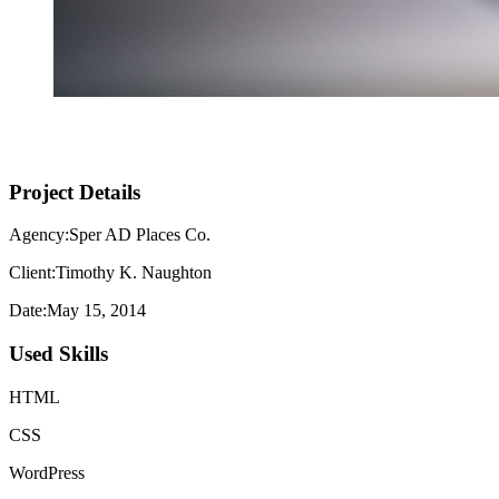
Project Details
Agency:Sper AD Places Co.
Client:Timothy K. Naughton
Date:May 15, 2014
Used Skills
HTML
CSS
WordPress